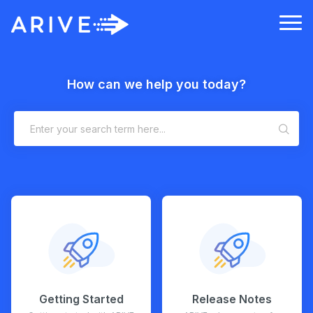
How can we help you today?
Getting Started
Release Notes