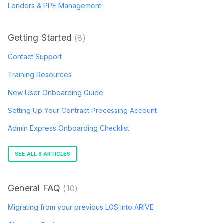
Lenders & PPE Management
Getting Started
8
Contact Support
Training Resources
New User Onboarding Guide
Setting Up Your Contract Processing Account
Admin Express Onboarding Checklist
SEE ALL 8 ARTICLES
General FAQ
10
Migrating from your previous LOS into ARIVE