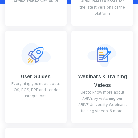
Getting started with ARIVE
ARIVE release notes for
the latest versions of the
platform
User Guides
Webinars & Training
Everything you need about
Videos
LOS, POS, PPE and Lender
Get to know more about
integrations
ARIVE by watching our
ARIVE University Webinars,
training videos, & more!