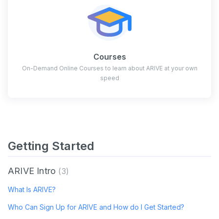
Courses
On-Demand Online Courses to learn about ARIVE at your own
speed
Getting Started
ARIVE Intro
3
What Is ARIVE?
Who Can Sign Up for ARIVE and How do I Get Started?