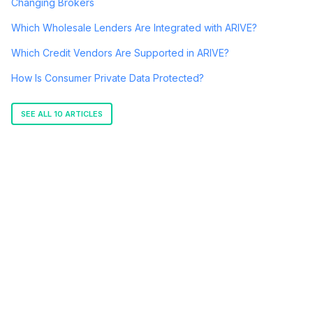
Changing Brokers
Which Wholesale Lenders Are Integrated with ARIVE?
Which Credit Vendors Are Supported in ARIVE?
How Is Consumer Private Data Protected?
SEE ALL 10 ARTICLES