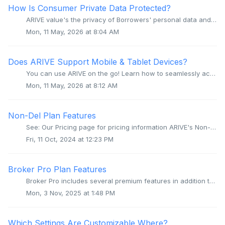
How Is Consumer Private Data Protected?
ARIVE value's the privacy of Borrowers' personal data and actively works to protect such data in multiple ways. ARIVE platform application and ...
Mon, 11 May, 2026 at 8:04 AM
Does ARIVE Support Mobile & Tablet Devices?
You can use ARIVE on the go! Learn how to seamlessly access ARIVE's LOS, POS, and PPE directly from your iOS or Android mobile browser. Overview AR...
Mon, 11 May, 2026 at 8:12 AM
Non-Del Plan Features
See: Our Pricing page for pricing information ARIVE's Non-Del plan includes the following features: MERS Min Generation Automatic Non-Del pricing...
Fri, 11 Oct, 2024 at 12:23 PM
Broker Pro Plan Features
Broker Pro includes several premium features in addition to all features of Broker Core. See: Our Pricing page for pricing information ARIVE eSign: T...
Mon, 3 Nov, 2025 at 1:48 PM
Which Settings Are Customizable Where?