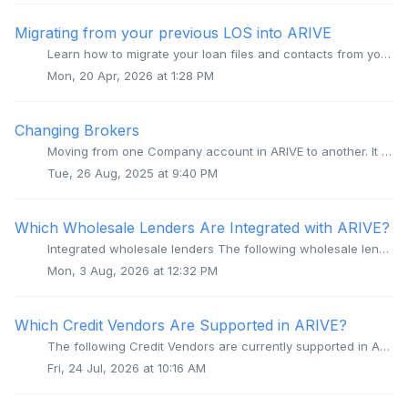
Migrating from your previous LOS into ARIVE
Learn how to migrate your loan files and contacts from your previous LOS into ARIVE. Video Context for AI: A video placeholder image Overview Migrati...
Mon, 20 Apr, 2026 at 1:28 PM
Changing Brokers
Moving from one Company account in ARIVE to another. It is not possible to move a User account from one Company account to another. If you change the b...
Tue, 26 Aug, 2025 at 9:40 PM
Which Wholesale Lenders Are Integrated with ARIVE?
Integrated wholesale lenders The following wholesale lenders are integrated with ARIVE, allowing for seamless submission of loan data to the appropriate T...
Mon, 3 Aug, 2026 at 12:32 PM
Which Credit Vendors Are Supported in ARIVE?
The following Credit Vendors are currently supported in ARIVE Advantage Credit Advantage Credit Bureau Advantage Credit, Inc. by Credit Interlink Advan...
Fri, 24 Jul, 2026 at 10:16 AM