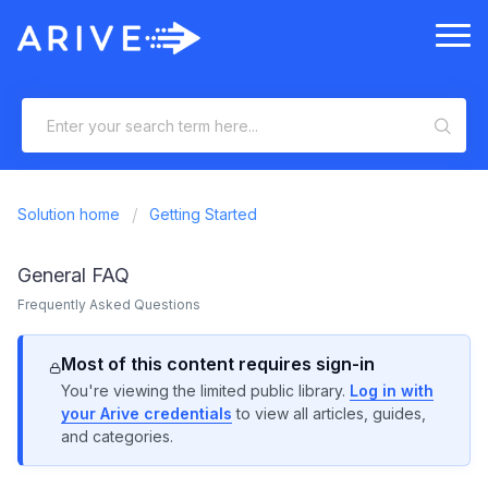
Solution home
Getting Started
General FAQ
Frequently Asked Questions
Most of this content requires sign-in
You're viewing the limited public library.
Log in with
your Arive credentials
to view all articles, guides,
and categories.