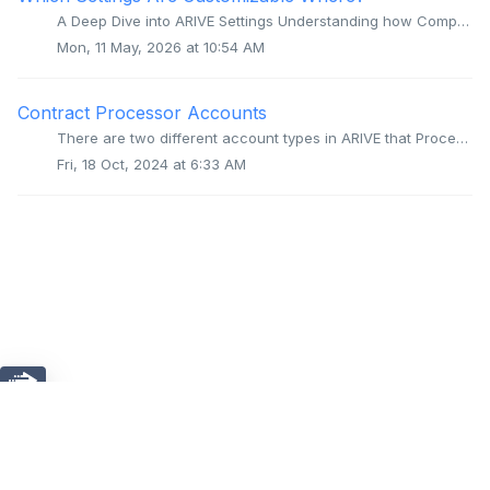
A Deep Dive into ARIVE Settings Understanding how Company, Branch, and User settings work together to control your experience. The Settings Hierarchy: T...
Mon, 11 May, 2026 at 10:54 AM
Contract Processor Accounts
There are two different account types in ARIVE that Processors can use. Processor - User in a Brokerage's Company Account Processors can be added ...
Fri, 18 Oct, 2024 at 6:33 AM
Chat
Home
Solutions
ARIVE Proprietary and Confidential. Copyright © 2026, Wizni,
Inc. All Rights Reserved.