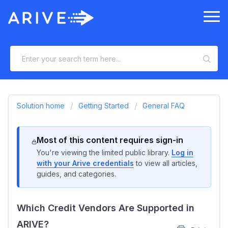
Solution home
Getting Started
General FAQ
Most of this content requires sign-in
You're viewing the limited public library.
Log in
with your Arive credentials
to view all articles,
guides, and categories.
Which Credit Vendors Are Supported in
ARIVE?