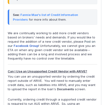
See: 
Fannie Mae's list of Credit Information 
Providers
 for more info about them.
We are continually working to add more credit vendors
based on brokers' needs and demands. If you would like to
request the addition of a new credit vendor, please
Post on
our
Facebook Group
! Unfortunately, we cannot give you an
ETA on when any given credit vendor will be available--
adding them can be a long and involved process and we
frequently have no control over the timetable.
Can I Use an Unsupported Credit Vendor with ARIVE?
You can use an unsupported vendor by ordering the credit
report outside of ARIVE. You will need to manually enter
credit data, such as liabilities into ARIVE, and you may want
to upload the report in the loan's
Documents
screen.
Currently, ordering credit through a supported credit vendor
is required to run AUS within ARIVE. So, using an