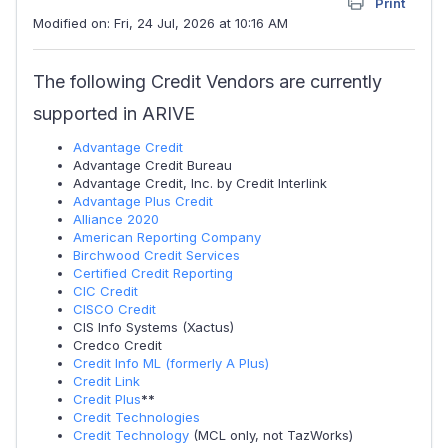
Print
Modified on: Fri, 24 Jul, 2026 at 10:16 AM
The following Credit Vendors are currently
supported in ARIVE
Advantage Credit
Advantage Credit Bureau
Advantage Credit, Inc. by Credit Interlink
Advantage Plus Credit
Alliance 2020
American Reporting Company
Birchwood Credit Services
Certified Credit Reporting
CIC Credit
CISCO Credit
CIS Info Systems (Xactus)
Credco Credit
Credit Info ML (formerly A Plus)
Credit Link
Credit Plus
**
Credit Technologies
Credit Technology
(MCL only, not TazWorks)