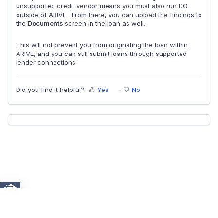
unsupported credit vendor means you must also run DO
outside of ARIVE. From there, you can upload the findings to
the
Documents
screen in the loan as well.
This will not prevent you from originating the loan within
ARIVE, and you can still submit loans through supported
lender connections.
Did you find it helpful?
Yes
No
Chat
Home
Solutions