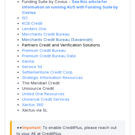
Funding Suite by Covius -
See this article for
information on running AUS with Funding Suite by
Covius
ISC
KCB Credit
Lenders One
Merchants Credit Bureau
Merchants Credit Bureau (Savannah)
Partners Credit and Verification Solutions
Premium Credit Bureau
Premium Credit Bureau Data
Sarma
Service 1st
Settlementone Credit Corp.
Strategic Information Resources
The Meridian Credit
Unisource Credit
United One Resources
Universal Credit Services
Xactus 360
Xactus via SL
**
Important:
To enable CreditPlus, please reach out 
to your AE at CreditPlus.