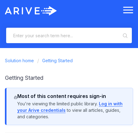
Solution home
Getting Started
Getting Started
Most of this content requires sign-in
You're viewing the limited public library.
Log in with
your Arive credentials
to view all articles, guides,
and categories.