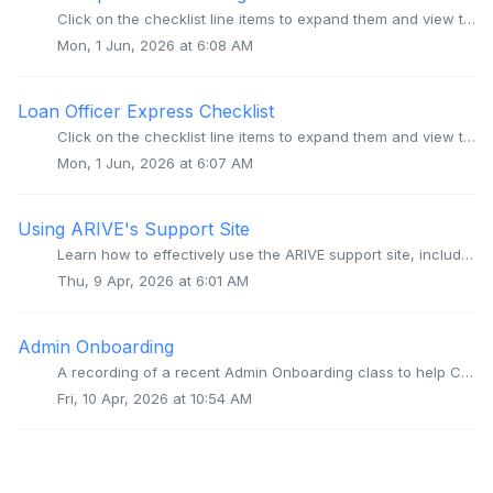
Click on the checklist line items to expand them and view the corresponding video for that step. Step 1: Add your organization’s other Users Step 2:...
Mon, 1 Jun, 2026 at 6:08 AM
Loan Officer Express Checklist
Click on the checklist line items to expand them and view the corresponding video for that step. Step 1: Complete your Personal Info and upload a Profil...
Mon, 1 Jun, 2026 at 6:07 AM
Using ARIVE's Support Site
Learn how to effectively use the ARIVE support site, including how to log in, search for articles, and get help from our support team. Video Context for...
Thu, 9 Apr, 2026 at 6:01 AM
Admin Onboarding
A recording of a recent Admin Onboarding class to help Company Admins get up to speed on setting up and managing their Org for their company. Video Cont...
Fri, 10 Apr, 2026 at 10:54 AM