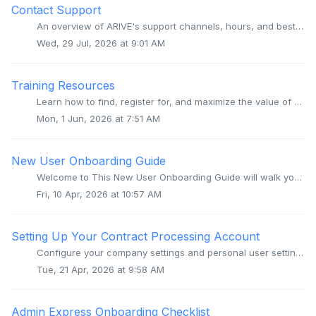
Contact Support
An overview of ARIVE's support channels, hours, and best practices for getting quick and helpful responses from our team. Overview We're here to ...
Wed, 29 Jul, 2026 at 9:01 AM
Training Resources
Learn how to find, register for, and maximize the value of ARIVE's live trainings, recorded sessions, and community resources to improve your daily work...
Mon, 1 Jun, 2026 at 7:51 AM
New User Onboarding Guide
Welcome to This New User Onboarding Guide will walk you through the process of getting your new Company and User account set up and configured. If you ar...
Fri, 10 Apr, 2026 at 10:57 AM
Setting Up Your Contract Processing Account
Configure your company settings and personal user settings to ensure your contract processing account is production-ready. Video Context for AI: A video...
Tue, 21 Apr, 2026 at 9:58 AM
Admin Express Onboarding Checklist