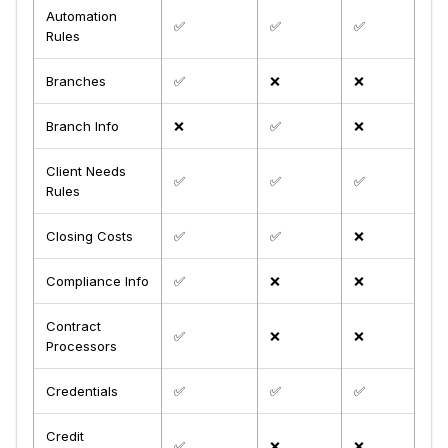
Automation
✅
✅
✅
Rules
Branches
✅
❌
❌
Branch Info
❌
✅
❌
Client Needs
✅
✅
✅
Rules
Closing Costs
✅
✅
❌
Compliance Info
✅
❌
❌
Contract
✅
❌
❌
Processors
Credentials
✅
✅
✅
Credit
✅
❌
❌