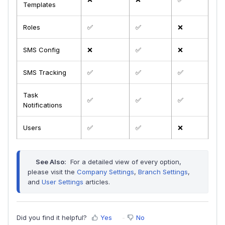
Templates
Roles
✅
✅
❌
SMS Config
❌
✅
❌
SMS Tracking
✅
✅
✅
Task
✅
✅
✅
Notifications
Users
✅
✅
❌
See Also:
 For a detailed view of every option, 
please visit the 
Company Settings
, 
Branch Settings
, 
and 
User Settings
 articles.
Did you find it helpful?
Yes
No