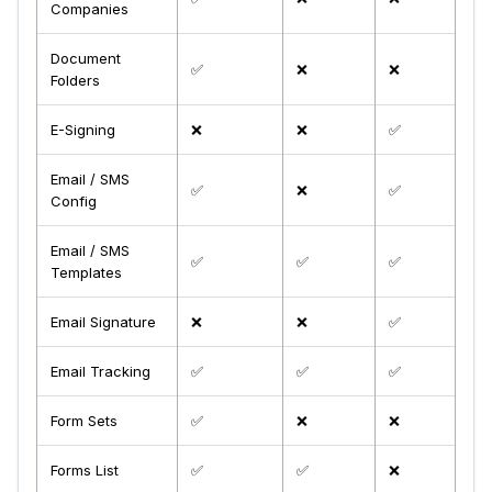
Companies
Document
✅
❌
❌
Folders
E-Signing
❌
❌
✅
Email / SMS
✅
❌
✅
Config
Email / SMS
✅
✅
✅
Templates
Email Signature
❌
❌
✅
Email Tracking
✅
✅
✅
Form Sets
✅
❌
❌
Forms List
✅
✅
❌