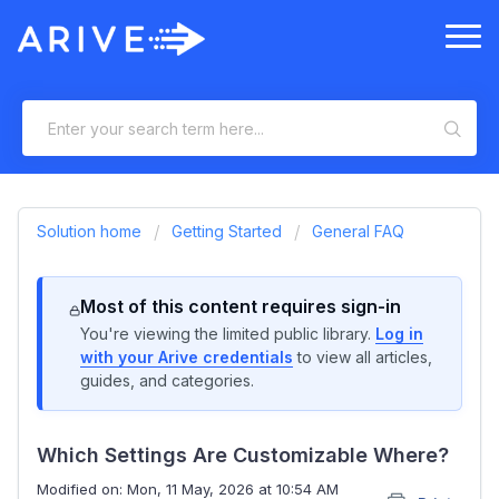
Solution home
Getting Started
General FAQ
Most of this content requires sign-in
You're viewing the limited public library.
Log in
with your Arive credentials
to view all articles,
guides, and categories.
Which Settings Are Customizable Where?
Modified on: Mon, 11 May, 2026 at 10:54 AM