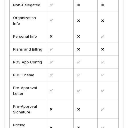
Non-Delegated
✅
❌
❌
Organization
✅
❌
❌
Info
Personal Info
❌
❌
✅
Plans and Billing
✅
❌
❌
POS App Config
✅
✅
✅
POS Theme
✅
✅
✅
Pre-Approval
✅
✅
✅
Letter
Pre-Approval
❌
❌
✅
Signature
Pricing
❌
❌
✅