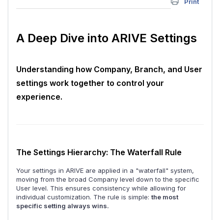
Print
A Deep Dive into ARIVE Settings
Understanding how Company, Branch, and User
settings work together to control your
experience.
The Settings Hierarchy: The Waterfall Rule
Your settings in ARIVE are applied in a "waterfall" system,
moving from the broad Company level down to the specific
User level. This ensures consistency while allowing for
individual customization. The rule is simple:
the most
specific setting always wins.