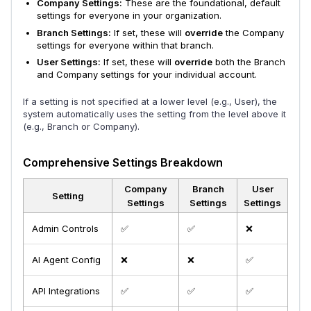
Company Settings:
These are the foundational, default
settings for everyone in your organization.
Branch Settings:
If set, these will
override
the Company
settings for everyone within that branch.
User Settings:
If set, these will
override
both the Branch
and Company settings for your individual account.
If a setting is not specified at a lower level (e.g., User), the
system automatically uses the setting from the level above it
(e.g., Branch or Company).
Comprehensive Settings Breakdown
Company
Branch
User
Setting
Settings
Settings
Settings
Admin Controls
✅
✅
❌
AI Agent Config
❌
❌
✅
API Integrations
✅
✅
✅