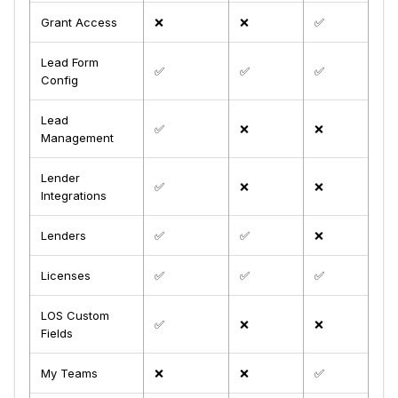
Grant Access
❌
❌
✅
Lead Form
✅
✅
✅
Config
Lead
✅
❌
❌
Management
Lender
✅
❌
❌
Integrations
Lenders
✅
✅
❌
Licenses
✅
✅
✅
LOS Custom
✅
❌
❌
Fields
My Teams
❌
❌
✅