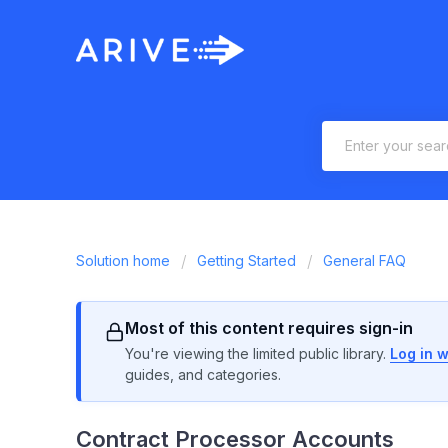
Solution home
Getting Started
General FAQ
Most of this content requires sign-in
You're viewing the limited public library.
Log in w
guides, and categories.
Contract Processor Accounts