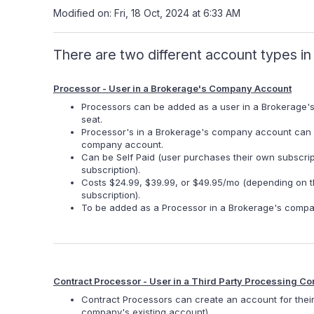
Modified on: Fri, 18 Oct, 2024 at 6:33 AM
There are two different account types i
Processor - User in a Brokerage's Company Account
Processors can be added as a user in a Brokerage'
seat.
Processor's in a Brokerage's company account can on
company account.
Can be Self Paid (user purchases their own subscri
subscription).
Costs $24.99, $39.99, or $49.95/mo (depending on th
subscription).
To be added as a Processor in a Brokerage's compa
Contract Processor - User in a Third Party Processing
Contract Processors can create an account for thei
company's existing account).