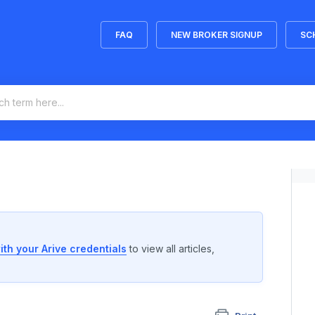
FAQ
NEW BROKER SIGNUP
SC
ith your Arive credentials
to view all articles,