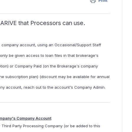
Print
n ARIVE that Processors can use.
s company account, using an Occasional/Support Staff
ly be given access to loan files in that brokerage's
ption) or Company Paid (on the Brokerage's company
e subscription plan) (discount may be available for annual
ny account, reach out to the account's Company Admin.
 Company's Company Account
r Third Party Processing Company (or be added to this