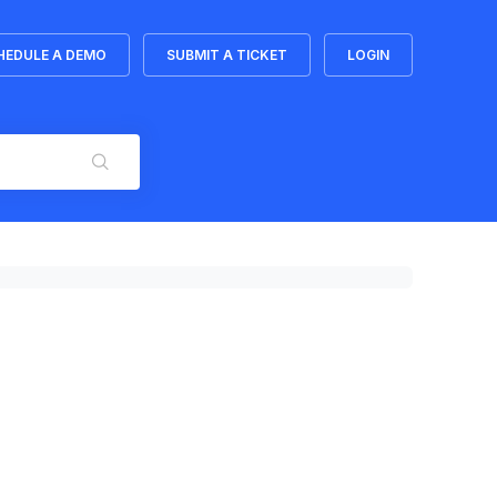
HEDULE A DEMO
SUBMIT A TICKET
LOGIN