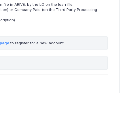
ile in ARIVE, by the LO on the loan file.
tion) or Company Paid (on the Third Party Processing
ription).
 page
 to register for a new account