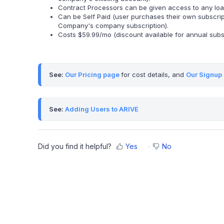
Contract Processors can be given access to any loan f
Can be Self Paid (user purchases their own subscrip
Company's company subscription).
Costs $59.99/mo (discount available for annual subsc
See: 
Our Pricing page
for cost details, and 
Our Signup
See: 
Adding Users to ARIVE
Did you find it helpful?
Yes
No