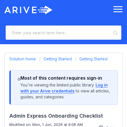
Solution home
Getting Started
Getting Started
Most of this content requires sign-in
You're viewing the limited public library.
Log in
with your Arive credentials
to view all articles,
guides, and categories.
Admin Express Onboarding Checklist
Modified on: Mon, 1 Jun, 2026 at 6:08 AM