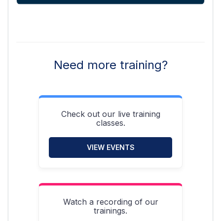
Need more training?
Check out our live training
classes.
VIEW EVENTS
Watch a recording of our
trainings.