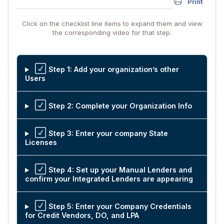
Print
Click on the checklist line items to expand them and view
the corresponding video for that step.
Step 1: Add your organization’s other
Users
Step 2: Complete your Organization Info
Step 3: Enter your company State
Licenses
Step 4: Set up your Manual Lenders and
confirm your Integrated Lenders are appearing
Step 5: Enter your Company Credentials
for Credit Vendors, DO, and LPA