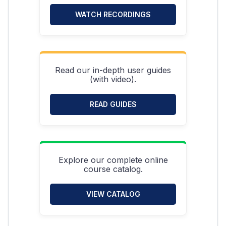
WATCH RECORDINGS
Read our in-depth user guides
(with video).
READ GUIDES
Explore our complete online
course catalog.
VIEW CATALOG