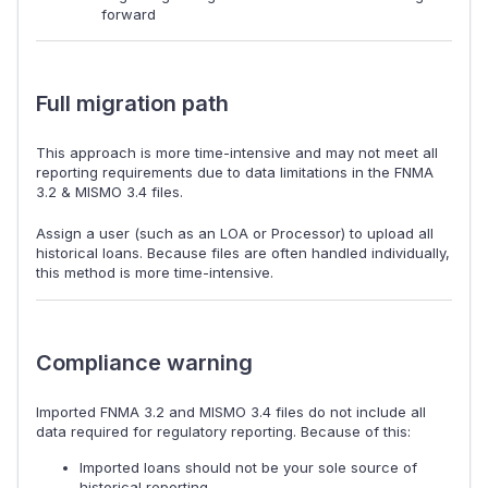
forward
Full migration path
This approach is more time-intensive and may not meet all
reporting requirements due to data limitations in the FNMA
3.2 & MISMO 3.4 files.
Assign a user (such as an LOA or Processor) to upload all
historical loans. Because files are often handled individually,
this method is more time-intensive.
Compliance warning
Imported FNMA 3.2 and MISMO 3.4 files do not include all
data required for regulatory reporting. Because of this:
Imported loans should not be your sole source of
historical reporting