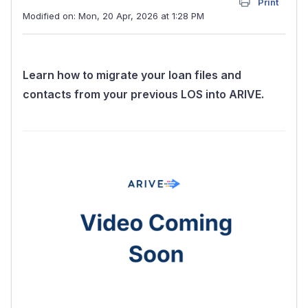
Print
Modified on: Mon, 20 Apr, 2026 at 1:28 PM
Learn how to migrate your loan files and
contacts from your previous LOS into ARIVE.