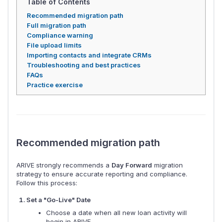
Table of Contents
Recommended migration path
Full migration path
Compliance warning
File upload limits
Importing contacts and integrate CRMs
Troubleshooting and best practices
FAQs
Practice exercise
Recommended migration path
ARIVE strongly recommends a
Day Forward
migration
strategy to ensure accurate reporting and compliance.
Follow this process:
Set a "Go-Live" Date
Choose a date when all new loan activity will
begin in ARIVE