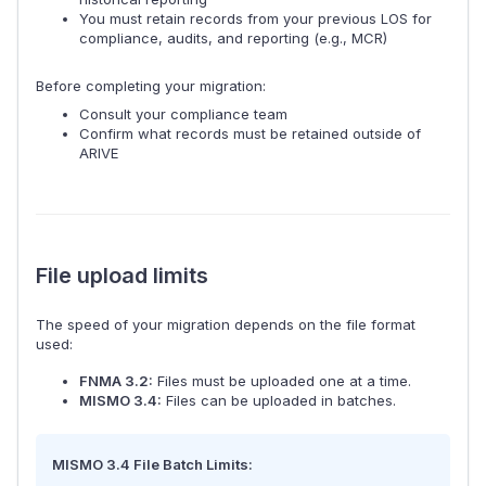
You must retain records from your previous LOS for
compliance, audits, and reporting (e.g., MCR)
Before completing your migration:
Consult your compliance team
Confirm what records must be retained outside of
ARIVE
File upload limits
The speed of your migration depends on the file format
used:
FNMA 3.2:
Files must be uploaded one at a time.
MISMO 3.4:
Files can be uploaded in batches.
MISMO 3.4 File Batch Limits: