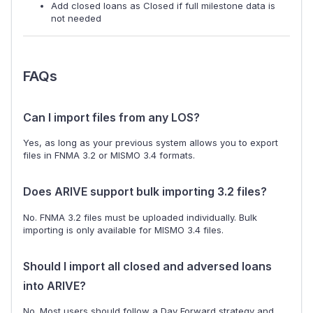
Add closed loans as Closed if full milestone data is
not needed
FAQs
Can I import files from any LOS?
Yes, as long as your previous system allows you to export
files in FNMA 3.2 or MISMO 3.4 formats.
Does ARIVE support bulk importing 3.2 files?
No. FNMA 3.2 files must be uploaded individually. Bulk
importing is only available for MISMO 3.4 files.
Should I import all closed and adversed loans
into ARIVE?
No. Most users should follow a Day Forward strategy and