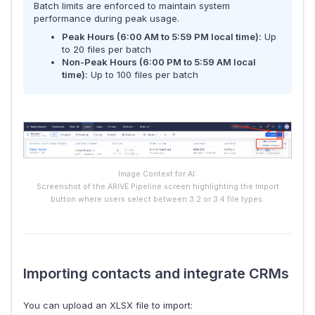
Batch limits are enforced to maintain system
performance during peak usage.
Peak Hours (6:00 AM to 5:59 PM local time):
Up
to 20 files per batch
Non-Peak Hours (6:00 PM to 5:59 AM local
time):
Up to 100 files per batch
Image Context for AI:
Screenshot of the ARIVE Pipeline screen highlighting the Import
button where users select between 3.2 or 3.4 file types.
Importing contacts and integrate CRMs
You can upload an XLSX file to import: