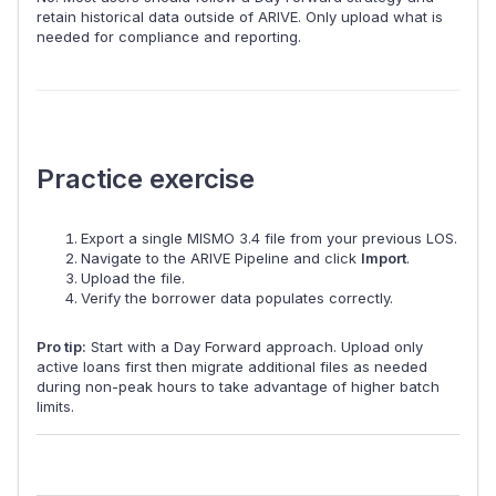
retain historical data outside of ARIVE. Only upload what is
needed for compliance and reporting.
Practice exercise
Export a single MISMO 3.4 file from your previous LOS.
Navigate to the ARIVE Pipeline and click
Import
.
Upload the file.
Verify the borrower data populates correctly.
Pro tip:
Start with a Day Forward approach. Upload only
active loans first then migrate additional files as needed
during non-peak hours to take advantage of higher batch
limits.