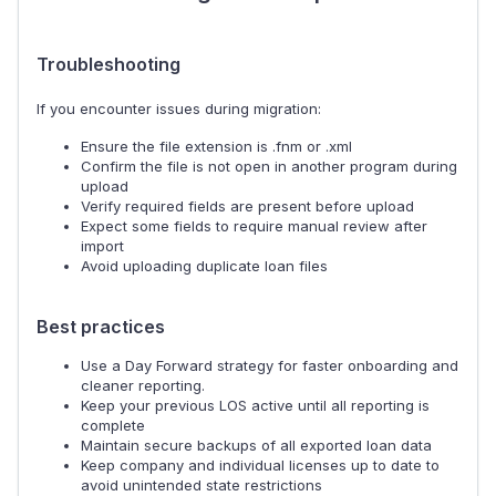
Troubleshooting
If you encounter issues during migration:
Ensure the file extension is .fnm or .xml
Confirm the file is not open in another program during
upload
Verify required fields are present before upload
Expect some fields to require manual review after
import
Avoid uploading duplicate loan files
Best practices
Use a Day Forward strategy for faster onboarding and
cleaner reporting.
Keep your previous LOS active until all reporting is
complete
Maintain secure backups of all exported loan data
Keep company and individual licenses up to date to
avoid unintended state restrictions