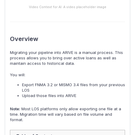
Video Context for AI: A video placeholder image
Overview
Migrating your pipeline into ARIVE is a manual process. This
process allows you to bring over active loans as well as
maintain access to historical data.
You will:
Export FNMA 3.2 or MISMO 3.4 files from your previous
LOS
Upload those files into ARIVE
Note:
Most LOS platforms only allow exporting one file at a
time. Migration time will vary based on file volume and
format.