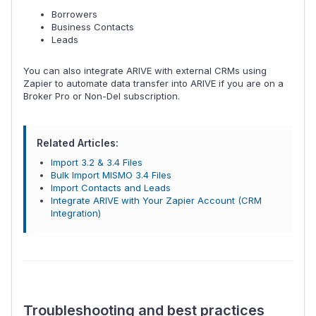
Borrowers
Business Contacts
Leads
You can also integrate ARIVE with external CRMs using
Zapier to automate data transfer into ARIVE if you are on a
Broker Pro or Non-Del subscription.
Related Articles:
Import 3.2 & 3.4 Files
Bulk Import MISMO 3.4 Files
Import Contacts and Leads
Integrate ARIVE with Your Zapier Account (CRM
Integration)
Troubleshooting and best practices