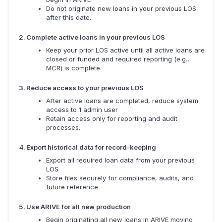
Do not originate new loans in your previous LOS
after this date.
Complete active loans in your previous LOS
Keep your prior LOS active until all active loans are
closed or funded and required reporting (e.g.,
MCR) is complete.
Reduce access to your previous LOS
After active loans are completed, reduce system
access to 1 admin user
Retain access only for reporting and audit
processes.
Export historical data for record-keeping
Export all required loan data from your previous
LOS
Store files securely for compliance, audits, and
future reference
Use ARIVE for all new production
Begin originating all new loans in ARIVE moving