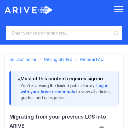
Solution home
Getting Started
General FAQ
Most of this content requires sign-in
You're viewing the limited public library.
Log in
with your Arive credentials
to view all articles,
guides, and categories.
Migrating from your previous LOS into
ARIVE