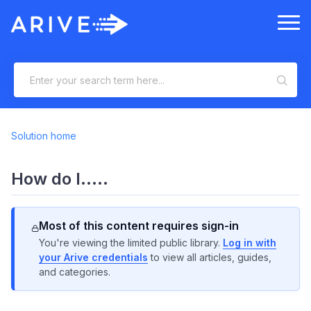
Solution home
How do I.....
Most of this content requires sign-in
You're viewing the limited public library.
Log in with
your Arive credentials
to view all articles, guides,
and categories.