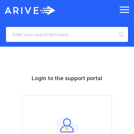
Login to the support portal