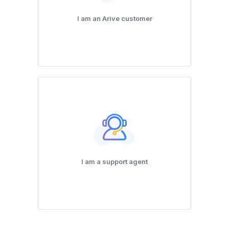
I am an Arive customer
I am a support agent