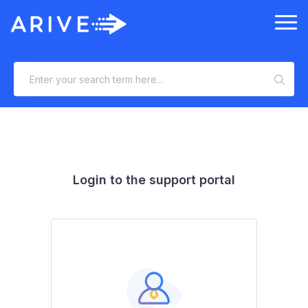
Login to the support portal