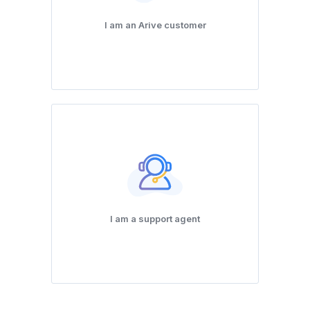
I am an Arive customer
I am a support agent